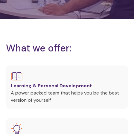
What we offer:
Learning & Personal Development
A power packed team that helps you be the best
version of yourself