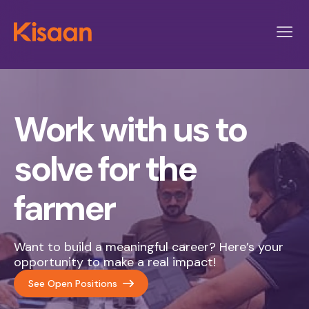
Work with us to
solve for the
farmer
Want to build a meaningful career? Here’s your
opportunity to make a real impact!
See Open Positions