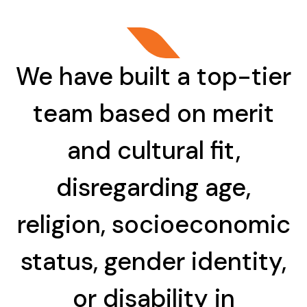
We have built a top-tier
team based on merit
and cultural fit,
disregarding age,
religion, socioeconomic
status, gender identity,
or disability in