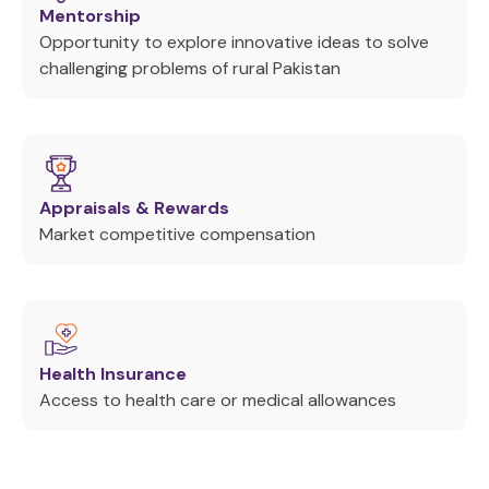
Mentorship
Opportunity to explore innovative ideas to solve
challenging problems of rural Pakistan
Appraisals & Rewards
Market competitive compensation
Health Insurance
Access to health care or medical allowances