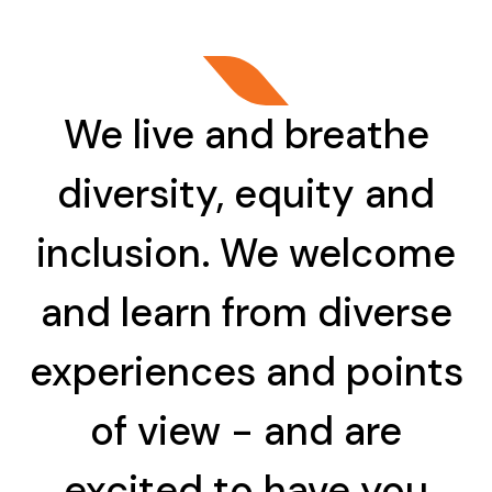
We live and breathe
diversity, equity and
inclusion. We welcome
and learn from diverse
experiences and points
of view - and are
excited to have you