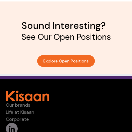
Sound Interesting?
See Our Open Positions
Explore Open Positions
Our brands
Life at Kisaan
Corporate