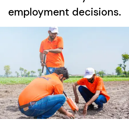
employment decisions.