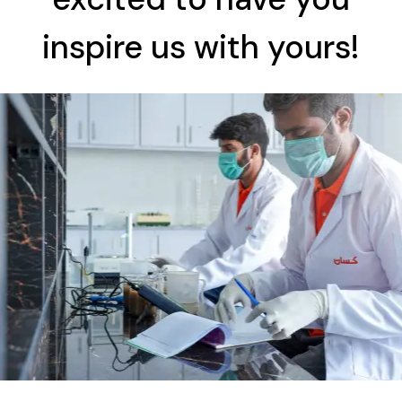
inspire us with yours!