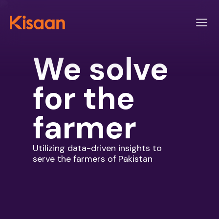
We solve
for
the
farmer
Utilizing data-driven insights to
serve the farmers of Pakistan