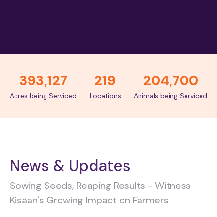
393,127
219
204,700
Acres being Serviced
Locations
Animals being Serviced
News & Updates
Sowing Seeds, Reaping Results - Witness
Kisaan's Growing Impact on Farmers