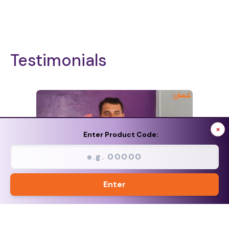
Testimonials
×
Enter Product Code:
Enter
<
>